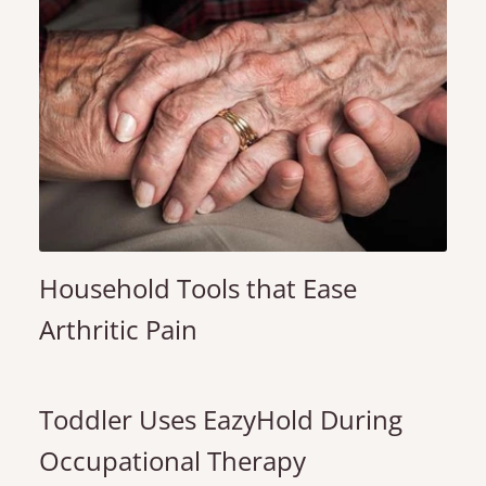
Household Tools that Ease
Arthritic Pain
Toddler Uses EazyHold During
Occupational Therapy