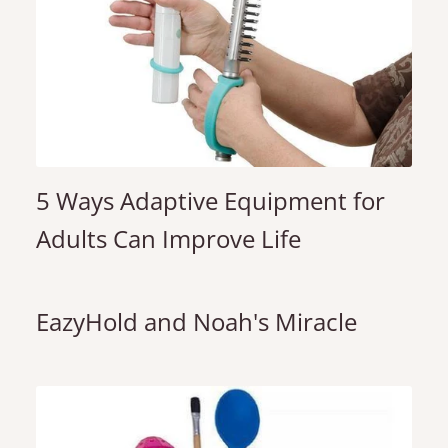
5 Ways Adaptive Equipment for
Adults Can Improve Life
EazyHold and Noah's Miracle