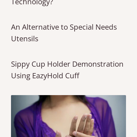
Technology?
An Alternative to Special Needs
Utensils
Sippy Cup Holder Demonstration
Using EazyHold Cuff