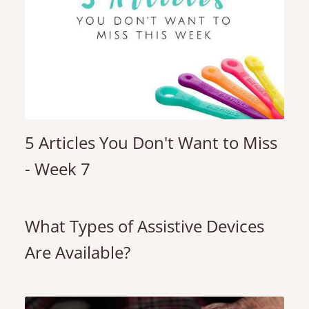
5 Articles You Don't Want to Miss
- Week 7
What Types of Assistive Devices
Are Available?