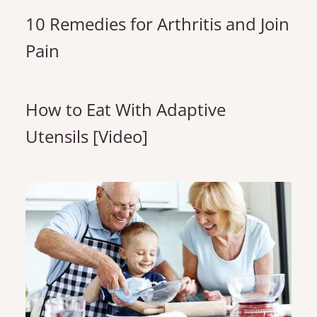
10 Remedies for Arthritis and Join
Pain
How to Eat With Adaptive
Utensils [Video]