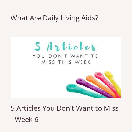
What Are Daily Living Aids?
5 Articles You Don't Want to Miss
- Week 6