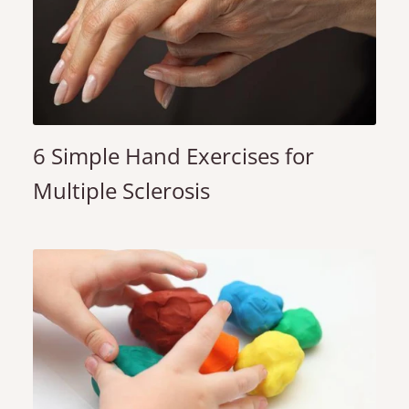
6 Simple Hand Exercises for
Multiple Sclerosis