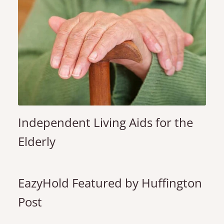
Independent Living Aids for the
Elderly
EazyHold Featured by Huffington
Post