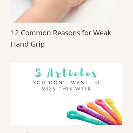
12 Common Reasons for Weak
Hand Grip