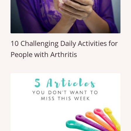
10 Challenging Daily Activities for
People with Arthritis