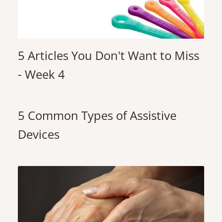
5 Articles You Don't Want to Miss
- Week 4
5 Common Types of Assistive
Devices