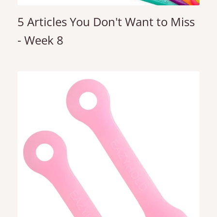
5 Articles You Don't Want to Miss
- Week 8