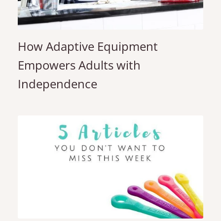
How Adaptive Equipment
Empowers Adults with
Independence