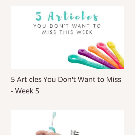
5 Articles You Don't Want to Miss
- Week 5