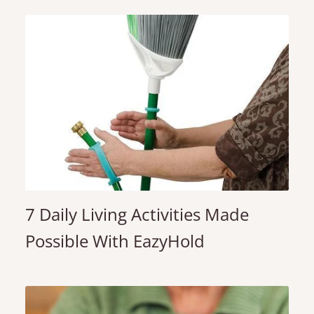
7 Daily Living Activities Made
Possible With EazyHold