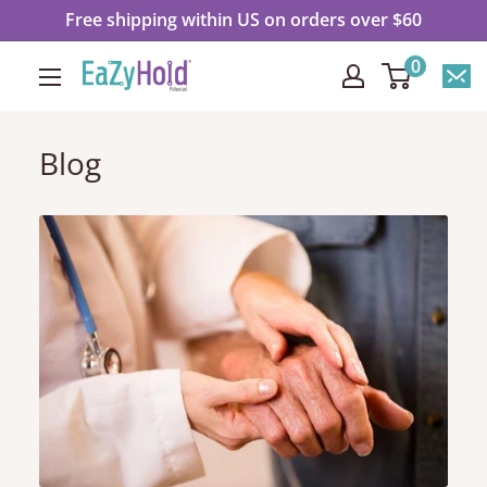
Ir
Free shipping within US on orders over $60
directamente
0
EaZyHold
al
contenido
Blog