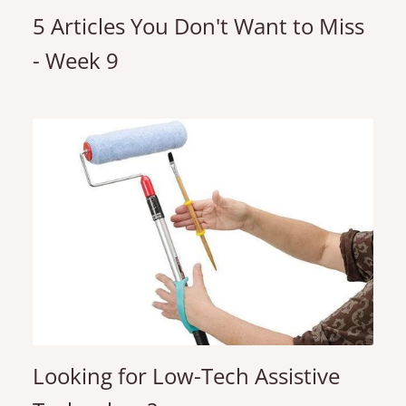
5 Articles You Don't Want to Miss
- Week 9
Looking for Low-Tech Assistive