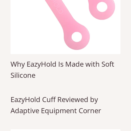
Why EazyHold Is Made with Soft
Silicone
EazyHold Cuff Reviewed by
Adaptive Equipment Corner