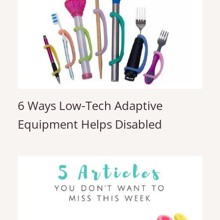
6 Ways Low-Tech Adaptive
Equipment Helps Disabled