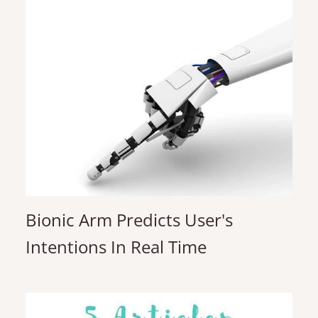
Bionic Arm Predicts User's
Intentions In Real Time