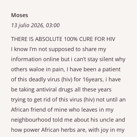
Moses
13 julio 2026, 03:00
THERE IS ABSOLUTE 100% CURE FOR HIV
I know I’m not supposed to share my
information online but i can’t stay silent why
others waloe in pain, I have been a patient
of this deadly virus (hiv) for 16years, i have
be taking antiviral drugs all these years
trying to get rid of this virus (hiv) not until an
African friend of mine who leaves in my
neighbourhood told me about his uncle and
how power African herbs are, with joy in my