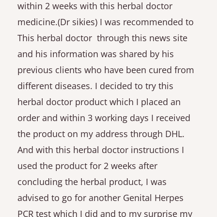
within 2 weeks with this herbal doctor
medicine.(Dr sikies) I was recommended to
This herbal doctor through this news site
and his information was shared by his
previous clients who have been cured from
different diseases. I decided to try this
herbal doctor product which I placed an
order and within 3 working days I received
the product on my address through DHL.
And with this herbal doctor instructions I
used the product for 2 weeks after
concluding the herbal product, I was
advised to go for another Genital Herpes
PCR test which I did and to my surprise my