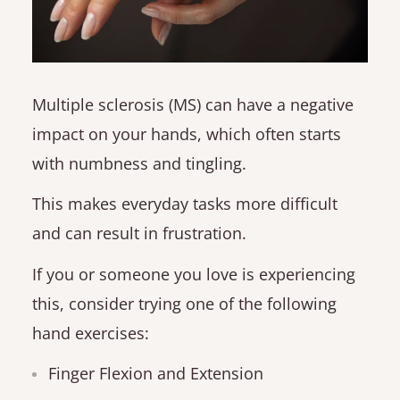
Multiple sclerosis (MS) can have a negative
impact on your hands, which often starts
with numbness and tingling.
This makes everyday tasks more difficult
and can result in frustration.
If you or someone you love is experiencing
this, consider trying one of the following
hand exercises:
Finger Flexion and Extension