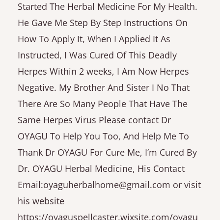
Started The Herbal Medicine For My Health.
He Gave Me Step By Step Instructions On
How To Apply It, When I Applied It As
Instructed, I Was Cured Of This Deadly
Herpes Within 2 weeks, I Am Now Herpes
Negative. My Brother And Sister I No That
There Are So Many People That Have The
Same Herpes Virus Please contact Dr
OYAGU To Help You Too, And Help Me To
Thank Dr OYAGU For Cure Me, I’m Cured By
Dr. OYAGU Herbal Medicine, His Contact
Email:oyaguherbalhome@gmail.com or visit
his website
https://oyaguspellcaster.wixsite.com/oyagu