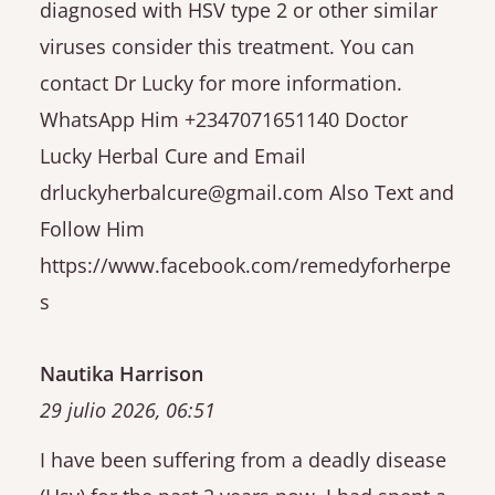
diagnosed with HSV type 2 or other similar
viruses consider this treatment. You can
contact Dr Lucky for more information.
WhatsApp Him +2347071651140 Doctor
Lucky Herbal Cure and Email
drluckyherbalcure@gmail.com Also Text and
Follow Him
https://www.facebook.com/remedyforherpe
s
Nautika Harrison
29 julio 2026, 06:51
I have been suffering from a deadly disease