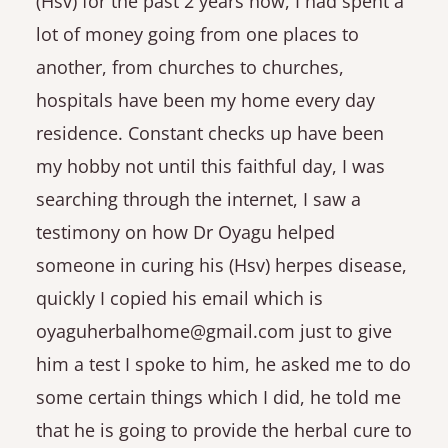
(Hsv) for the past 2 years now, I had spent a
lot of money going from one places to
another, from churches to churches,
hospitals have been my home every day
residence. Constant checks up have been
my hobby not until this faithful day, I was
searching through the internet, I saw a
testimony on how Dr Oyagu helped
someone in curing his (Hsv) herpes disease,
quickly I copied his email which is
oyaguherbalhome@gmail.com just to give
him a test I spoke to him, he asked me to do
some certain things which I did, he told me
that he is going to provide the herbal cure to