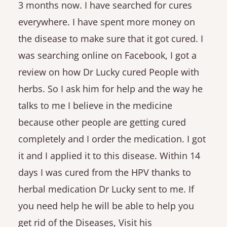
3 months now. I have searched for cures
everywhere. I have spent more money on
the disease to make sure that it got cured. I
was searching online on Facebook, I got a
review on how Dr Lucky cured People with
herbs. So I ask him for help and the way he
talks to me I believe in the medicine
because other people are getting cured
completely and I order the medication. I got
it and I applied it to this disease. Within 14
days I was cured from the HPV thanks to
herbal medication Dr Lucky sent to me. If
you need help he will be able to help you
get rid of the Diseases, Visit his