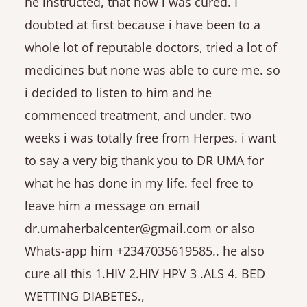
he instructed, that how i was cured. I
doubted at first because i have been to a
whole lot of reputable doctors, tried a lot of
medicines but none was able to cure me. so
i decided to listen to him and he
commenced treatment, and under. two
weeks i was totally free from Herpes. i want
to say a very big thank you to DR UMA for
what he has done in my life. feel free to
leave him a message on email
dr.umaherbalcenter@gmail.com or also
Whats-app him +2347035619585.. he also
cure all this 1.HIV 2.HIV HPV 3 .ALS 4. BED
WETTING DIABETES.,