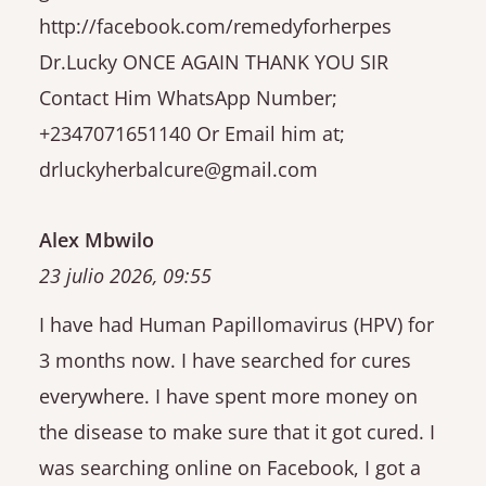
http://facebook.com/remedyforherpes
Dr.Lucky ONCE AGAIN THANK YOU SIR
Contact Him WhatsApp Number;
+2347071651140 Or Email him at;
drluckyherbalcure@gmail.com
Alex Mbwilo
23 julio 2026, 09:55
I have had Human Papillomavirus (HPV) for
3 months now. I have searched for cures
everywhere. I have spent more money on
the disease to make sure that it got cured. I
was searching online on Facebook, I got a