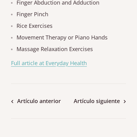
Finger Abduction and Adduction
Finger Pinch
Rice Exercises
Movement Therapy or Piano Hands
Massage Relaxation Exercises
Full article at Everyday Health
Artículo anterior
Artículo siguiente