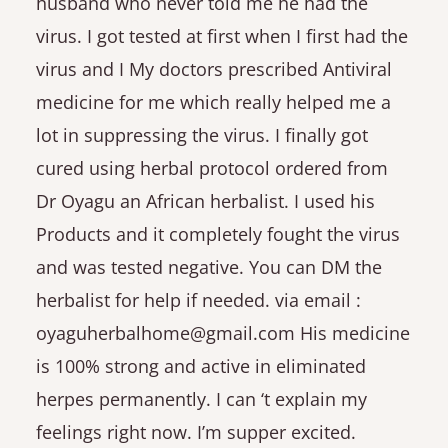
husband who never told me he had the
virus. I got tested at first when I first had the
virus and I My doctors prescribed Antiviral
medicine for me which really helped me a
lot in suppressing the virus. I finally got
cured using herbal protocol ordered from
Dr Oyagu an African herbalist. I used his
Products and it completely fought the virus
and was tested negative. You can DM the
herbalist for help if needed. via email :
oyaguherbalhome@gmail.com His medicine
is 100% strong and active in eliminated
herpes permanently. I can ‘t explain my
feelings right now. I’m supper excited.