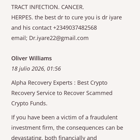
TRACT INFECTION. CANCER.
HERPES. the best dr to cure you is dr iyare
and his contact +2349037482568
email; Dr.iyare22@gmail.com
Oliver Williams
18 julio 2026, 01:56
Alpha Recovery Experts : Best Crypto
Recovery Service to Recover Scammed
Crypto Funds.
If you have been a victim of a fraudulent
investment firm, the consequences can be
devastating, both financially and