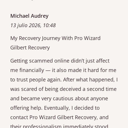
Michael Audrey
13 julio 2026, 10:48
My Recovery Journey With Pro Wizard
Gilbert Recovery
Getting scammed online didn’t just affect
me financially — it also made it hard for me
to trust people again. After what happened, I
was scared of being deceived a second time
and became very cautious about anyone
offering help. Eventually, I decided to
contact Pro Wizard Gilbert Recovery, and
their professionalism immediately stood