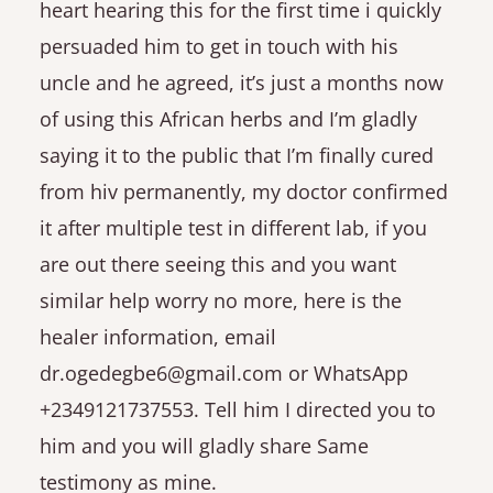
heart hearing this for the first time i quickly
persuaded him to get in touch with his
uncle and he agreed, it’s just a months now
of using this African herbs and I’m gladly
saying it to the public that I’m finally cured
from hiv permanently, my doctor confirmed
it after multiple test in different lab, if you
are out there seeing this and you want
similar help worry no more, here is the
healer information, email
dr.ogedegbe6@gmail.com or WhatsApp
+2349121737553. Tell him I directed you to
him and you will gladly share Same
testimony as mine.