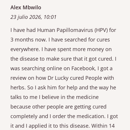
Alex Mbwilo
23 julio 2026, 10:01
I have had Human Papillomavirus (HPV) for
3 months now. I have searched for cures
everywhere. I have spent more money on
the disease to make sure that it got cured. I
was searching online on Facebook, I got a
review on how Dr Lucky cured People with
herbs. So I ask him for help and the way he
talks to me I believe in the medicine
because other people are getting cured
completely and I order the medication. I got
it and I applied it to this disease. Within 14