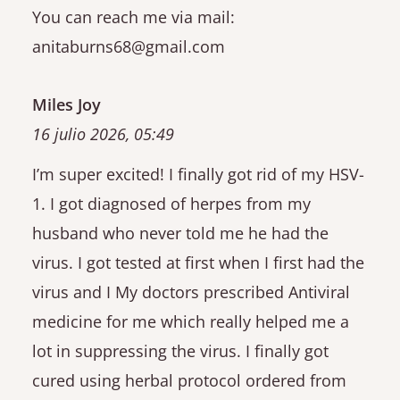
You can reach me via mail:
anitaburns68@gmail.com
Miles Joy
16 julio 2026, 05:49
I’m super excited! I finally got rid of my HSV-
1. I got diagnosed of herpes from my
husband who never told me he had the
virus. I got tested at first when I first had the
virus and I My doctors prescribed Antiviral
medicine for me which really helped me a
lot in suppressing the virus. I finally got
cured using herbal protocol ordered from