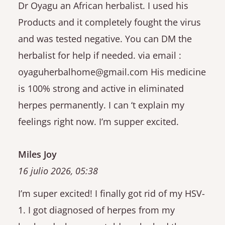
Dr Oyagu an African herbalist. I used his
Products and it completely fought the virus
and was tested negative. You can DM the
herbalist for help if needed. via email :
oyaguherbalhome@gmail.com His medicine
is 100% strong and active in eliminated
herpes permanently. I can ‘t explain my
feelings right now. I’m supper excited.
Miles Joy
16 julio 2026, 05:38
I’m super excited! I finally got rid of my HSV-
1. I got diagnosed of herpes from my