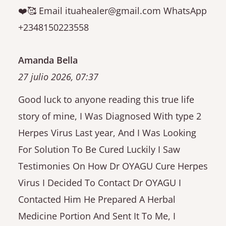
❤️🥰 Email ituahealer@gmail.com WhatsApp
+2348150223558
Amanda Bella
27 julio 2026, 07:37
Good luck to anyone reading this true life
story of mine, I Was Diagnosed With type 2
Herpes Virus Last year, And I Was Looking
For Solution To Be Cured Luckily I Saw
Testimonies On How Dr OYAGU Cure Herpes
Virus I Decided To Contact Dr OYAGU I
Contacted Him He Prepared A Herbal
Medicine Portion And Sent It To Me, I