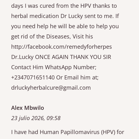
days I was cured from the HPV thanks to
herbal medication Dr Lucky sent to me. If
you need help he will be able to help you
get rid of the Diseases, Visit his
http://facebook.com/remedyforherpes
Dr.Lucky ONCE AGAIN THANK YOU SIR
Contact Him WhatsApp Number;
+2347071651140 Or Email him at;
drluckyherbalcure@gmail.com
Alex Mbwilo
23 julio 2026, 09:58
I have had Human Papillomavirus (HPV) for