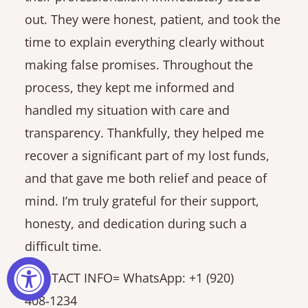
out. They were honest, patient, and took the
time to explain everything clearly without
making false promises. Throughout the
process, they kept me informed and
handled my situation with care and
transparency. Thankfully, they helped me
recover a significant part of my lost funds,
and that gave me both relief and peace of
mind. I’m truly grateful for their support,
honesty, and dedication during such a
difficult time.
CONTACT INFO= WhatsApp: +1 (920)
408‑1234