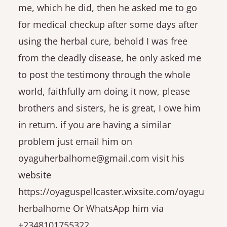
me, which he did, then he asked me to go
for medical checkup after some days after
using the herbal cure, behold I was free
from the deadly disease, he only asked me
to post the testimony through the whole
world, faithfully am doing it now, please
brothers and sisters, he is great, I owe him
in return. if you are having a similar
problem just email him on
oyaguherbalhome@gmail.com visit his
website
https://oyaguspellcaster.wixsite.com/oyagu
herbalhome Or WhatsApp him via
+2348101755322