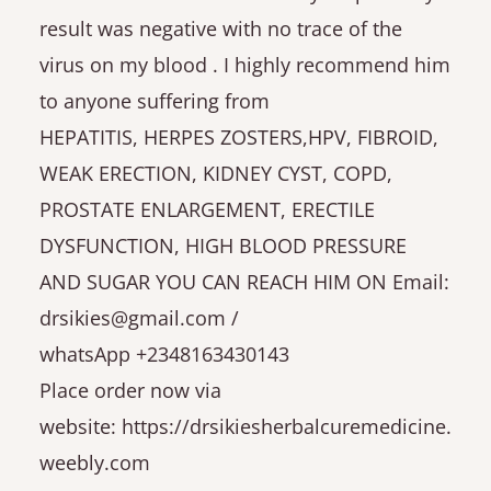
result was negative with no trace of the
virus on my blood . I highly recommend him
to anyone suffering from
HEPATITIS, HERPES ZOSTERS,HPV, FIBROID,
WEAK ERECTION, KIDNEY CYST, COPD,
PROSTATE ENLARGEMENT, ERECTILE
DYSFUNCTION, HIGH BLOOD PRESSURE
AND SUGAR YOU CAN REACH HIM ON Email:
drsikies@gmail.com /
whatsApp +2348163430143
Place order now via
website: https://drsikiesherbalcuremedicine.
weebly.com