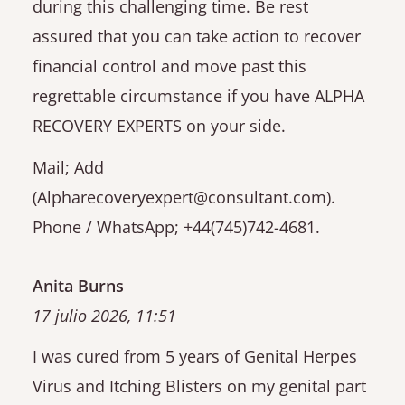
during this challenging time. Be rest
assured that you can take action to recover
financial control and move past this
regrettable circumstance if you have ALPHA
RECOVERY EXPERTS on your side.
Mail; Add
(Alpharecoveryexpert@consultant.com).
Phone / WhatsApp; +44(745)742-4681.
Anita Burns
17 julio 2026, 11:51
I was cured from 5 years of Genital Herpes
Virus and Itching Blisters on my genital part