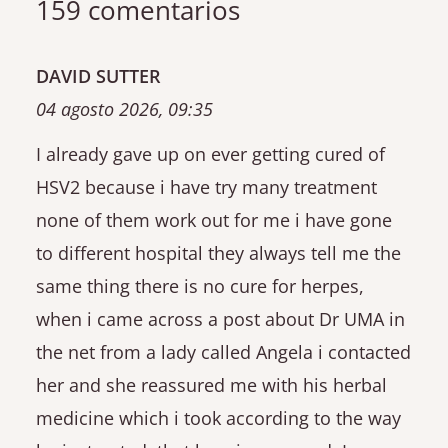
159 comentarios
DAVID SUTTER
04 agosto 2026, 09:35
I already gave up on ever getting cured of
HSV2 because i have try many treatment
none of them work out for me i have gone
to different hospital they always tell me the
same thing there is no cure for herpes,
when i came across a post about Dr UMA in
the net from a lady called Angela i contacted
her and she reassured me with his herbal
medicine which i took according to the way