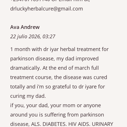
drluckyherbalcure@gmail.com
Ava Andrew
22 julio 2026, 03:27
1 month with dr iyar herbal treatment for
parkinson disease, my dad improved
dramatically. At the end of march full
treatment course, the disease was cured
totally and i’m so grateful to dr iyare for
curing my dad.
if you, your dad, your mom or anyone
around you is suffering from parkinson
disease, ALS. DIABETES. HIV AIDS. URINARY