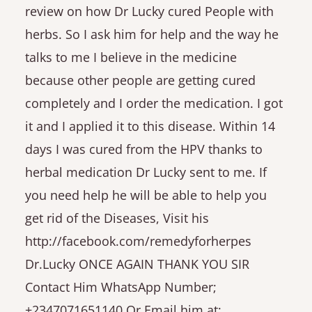
review on how Dr Lucky cured People with
herbs. So I ask him for help and the way he
talks to me I believe in the medicine
because other people are getting cured
completely and I order the medication. I got
it and I applied it to this disease. Within 14
days I was cured from the HPV thanks to
herbal medication Dr Lucky sent to me. If
you need help he will be able to help you
get rid of the Diseases, Visit his
http://facebook.com/remedyforherpes
Dr.Lucky ONCE AGAIN THANK YOU SIR
Contact Him WhatsApp Number;
+2347071651140 Or Email him at;