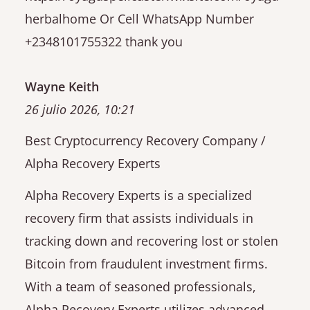
herbalhome Or Cell WhatsApp Number
+2348101755322 thank you
Wayne Keith
26 julio 2026, 10:21
Best Cryptocurrency Recovery Company /
Alpha Recovery Experts
Alpha Recovery Experts is a specialized
recovery firm that assists individuals in
tracking down and recovering lost or stolen
Bitcoin from fraudulent investment firms.
With a team of seasoned professionals,
Alpha Recovery Experts utilizes advanced