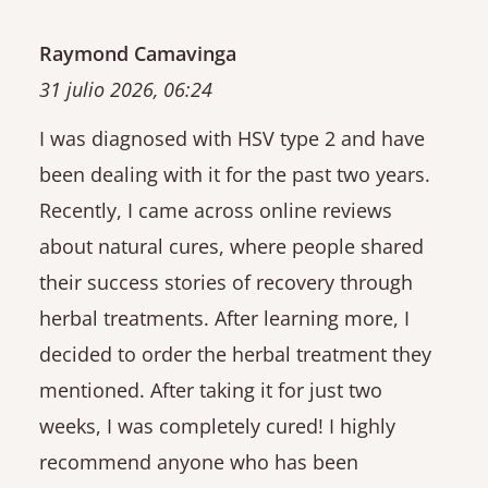
Raymond Camavinga
31 julio 2026, 06:24
I was diagnosed with HSV type 2 and have
been dealing with it for the past two years.
Recently, I came across online reviews
about natural cures, where people shared
their success stories of recovery through
herbal treatments. After learning more, I
decided to order the herbal treatment they
mentioned. After taking it for just two
weeks, I was completely cured! I highly
recommend anyone who has been