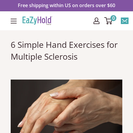
Ir
Free shipping within US on orders over $60
directamente
0
EaZyHold
al
contenido
6 Simple Hand Exercises for
Multiple Sclerosis