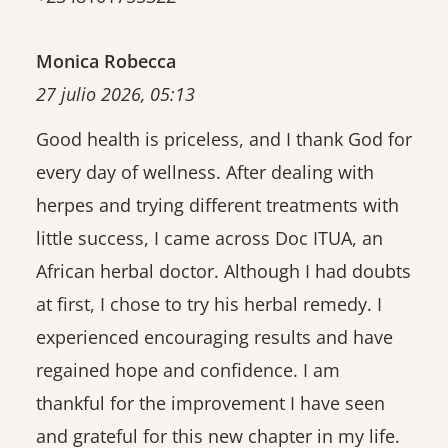
Monica Robecca
27 julio 2026, 05:13
Good health is priceless, and I thank God for
every day of wellness. After dealing with
herpes and trying different treatments with
little success, I came across Doc ITUA, an
African herbal doctor. Although I had doubts
at first, I chose to try his herbal remedy. I
experienced encouraging results and have
regained hope and confidence. I am
thankful for the improvement I have seen
and grateful for this new chapter in my life.