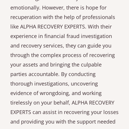
emotionally. However, there is hope for
recuperation with the help of professionals
like ALPHA RECOVERY EXPERTS. With their
experience in financial fraud investigation
and recovery services, they can guide you
through the complex process of recovering
your assets and bringing the culpable
parties accountable. By conducting
thorough investigations, uncovering
evidence of wrongdoing, and working
tirelessly on your behalf, ALPHA RECOVERY
EXPERTS can assist in recovering your losses
and providing you with the support needed