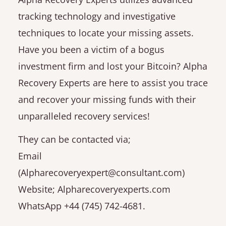
tracking technology and investigative
techniques to locate your missing assets.
Have you been a victim of a bogus
investment firm and lost your Bitcoin? Alpha
Recovery Experts are here to assist you trace
and recover your missing funds with their
unparalleled recovery services!
They can be contacted via;
Email
(Alpharecoveryexpert@consultant.com)
Website; Alpharecoveryexperts.com
WhatsApp +44 (745) 742-4681.