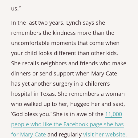
us.”
In the last two years, Lynch says she
remembers the kindness more than the
uncomfortable moments that come when
your child looks different than other kids.
She recalls neighbors and friends who make
dinners or send support when Mary Cate
has yet another surgery in a children’s
hospital in Texas. She remembers a woman
who walked up to her, hugged her and said,
‘God bless you.’ She is in awe of the
11,000
people who like the Facebook page she has
for Mary Cate
and regularly
visit her website
.