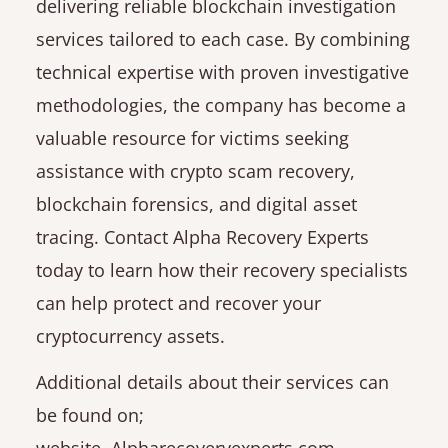
delivering reliable blockchain investigation
services tailored to each case. By combining
technical expertise with proven investigative
methodologies, the company has become a
valuable resource for victims seeking
assistance with crypto scam recovery,
blockchain forensics, and digital asset
tracing. Contact Alpha Recovery Experts
today to learn how their recovery specialists
can help protect and recover your
cryptocurrency assets.
Additional details about their services can
be found on;
website. Alpharecoveryexperts.com