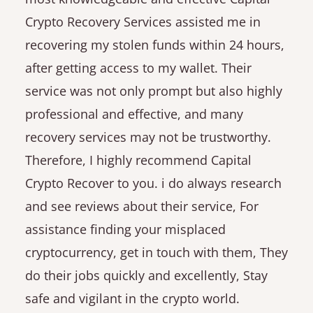
Crypto Recovery Services assisted me in
recovering my stolen funds within 24 hours,
after getting access to my wallet. Their
service was not only prompt but also highly
professional and effective, and many
recovery services may not be trustworthy.
Therefore, I highly recommend Capital
Crypto Recover to you. i do always research
and see reviews about their service, For
assistance finding your misplaced
cryptocurrency, get in touch with them, They
do their jobs quickly and excellently, Stay
safe and vigilant in the crypto world.