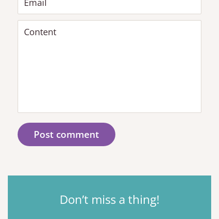
Email
Content
Post comment
Don’t miss a thing!