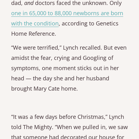
dad,
and
doctors faced the unknown. Only
one in 65,000 to 88,000 newborns are born
with the condition
, according to Genetics
Home Reference.
“We were terrified,” Lynch recalled. But even
amidst the fear, crying and Googling of
symptoms, one moment sticks out in her
head — the day she and her husband
brought Mary Cate home.
“It was a few days before Christmas,” Lynch
told The Mighty. “When we pulled in, we saw
that someone had decorated our house for