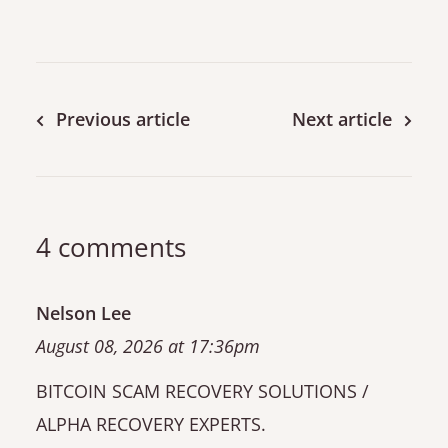
Previous article
Next article
4 comments
Nelson Lee
August 08, 2026 at 17:36pm
BITCOIN SCAM RECOVERY SOLUTIONS /
ALPHA RECOVERY EXPERTS.