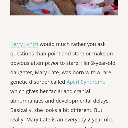
Kerry Lynch
would much rather you ask
questions than point and stare or make an
obvious attempt
not
to stare. Her 2-year-old
daughter, Mary Cate, was born with a rare
genetic disorder called
Apert Syndrome
,
which gives her facial and cranial
abnormalities and developmental delays.
Basically, she looks a bit different. But
really, Mary Cate is an everyday 2-year-old.