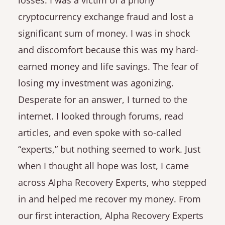
losses. I was a victim of a phony
cryptocurrency exchange fraud and lost a
significant sum of money. I was in shock
and discomfort because this was my hard-
earned money and life savings. The fear of
losing my investment was agonizing.
Desperate for an answer, I turned to the
internet. I looked through forums, read
articles, and even spoke with so-called
“experts,” but nothing seemed to work. Just
when I thought all hope was lost, I came
across Alpha Recovery Experts, who stepped
in and helped me recover my money. From
our first interaction, Alpha Recovery Experts