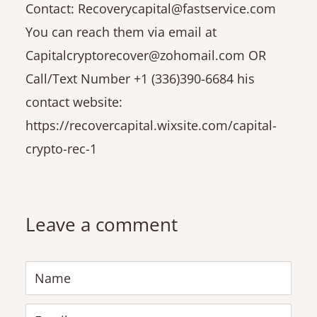
Contact: Recoverycapital@fastservice.com
You can reach them via email at
Capitalcryptorecover@zohomail.com OR
Call/Text Number +1 (336)390-6684 his
contact website:
https://recovercapital.wixsite.com/capital-
crypto-rec-1
Leave a comment
Name