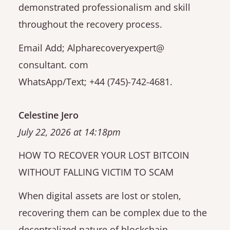
demonstrated professionalism and skill
throughout the recovery process.
Email Add; Alpharecoveryexpert@
consultant. com
WhatsApp/Text; +44 (745)-742-4681.
Celestine Jero
July 22, 2026 at 14:18pm
HOW TO RECOVER YOUR LOST BITCOIN
WITHOUT FALLING VICTIM TO SCAM
When digital assets are lost or stolen,
recovering them can be complex due to the
decentralized nature of blockchain