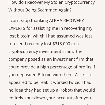
How do I Recover My Stolen Cryptocurrency
Without Being Scammed Again?
I can’t stop thanking ALPHA RECOVERY
EXPERTS for assisting me in recovering my
lost bitcoin, which I had assumed was lost
forever. I recently lost $318,000 to a
cryptocurrency investment scam. The
company posed as an investment firm that
could provide a high percentage of profits if
you deposited Bitcoin with them. At first, it
appeared to be real; it worked twice. I had
no idea they had set up a (robot) that would
entirely shut down your account after you