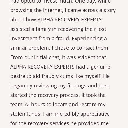
had opted to invest much. One day, while
browsing the internet, I came across a story
about how ALPHA RECOVERY EXPERTS
assisted a family in recovering their lost
investment from a fraud. Experiencing a
similar problem. I chose to contact them.
From our initial chat, it was evident that
ALPHA RECOVERY EXPERTS had a genuine
desire to aid fraud victims like myself. He
began by reviewing my findings and then
started the recovery process. It took the
team 72 hours to locate and restore my
stolen funds. I am incredibly appreciative
for the recovery services he provided me.