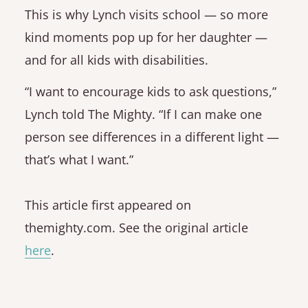
This is why Lynch visits school — so more
kind moments pop up for her daughter —
and for all kids with disabilities.
“I want to encourage kids to ask questions,”
Lynch told The Mighty. “If I can make one
person see differences in a different light —
that’s what I want.”
This article first appeared on
themighty.com. See the original article
here
.