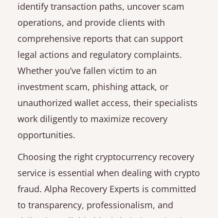
identify transaction paths, uncover scam
operations, and provide clients with
comprehensive reports that can support
legal actions and regulatory complaints.
Whether you’ve fallen victim to an
investment scam, phishing attack, or
unauthorized wallet access, their specialists
work diligently to maximize recovery
opportunities.
Choosing the right cryptocurrency recovery
service is essential when dealing with crypto
fraud. Alpha Recovery Experts is committed
to transparency, professionalism, and