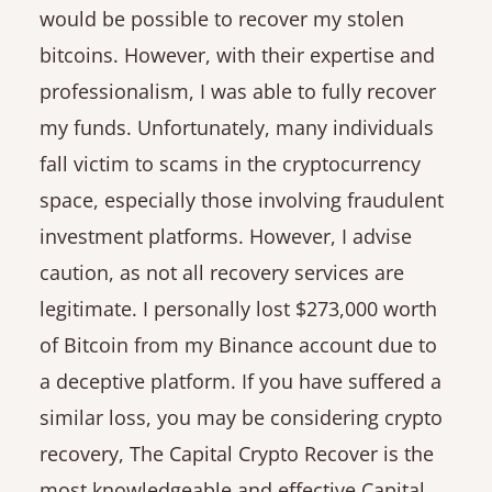
would be possible to recover my stolen
bitcoins. However, with their expertise and
professionalism, I was able to fully recover
my funds. Unfortunately, many individuals
fall victim to scams in the cryptocurrency
space, especially those involving fraudulent
investment platforms. However, I advise
caution, as not all recovery services are
legitimate. I personally lost $273,000 worth
of Bitcoin from my Binance account due to
a deceptive platform. If you have suffered a
similar loss, you may be considering crypto
recovery, The Capital Crypto Recover is the
most knowledgeable and effective Capital