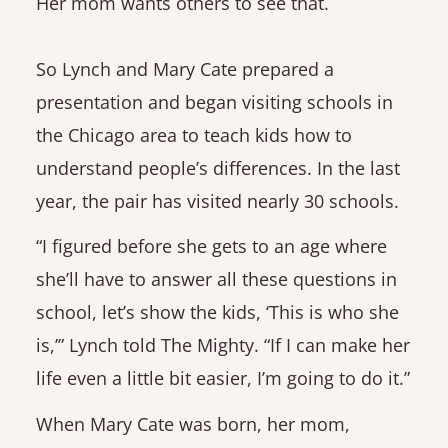
Her mom wants others to see that.
So Lynch and Mary Cate prepared a
presentation and began visiting schools in
the Chicago area to teach kids how to
understand people’s differences. In the last
year, the pair has visited nearly 30 schools.
“I figured before she gets to an age where
she’ll have to answer all these questions in
school, let’s show the kids, ‘This is who she
is,’” Lynch told The Mighty. “If I can make her
life even a little bit easier, I’m going to do it.”
When Mary Cate was born, her mom,