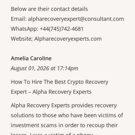
Below are their contact details
Email: alpharecoveryexpert@consultant.com
WhatsApp: +44(745)742-4681
Website; Alpharecoveryexperts.com
Amelia Caroline
August 01, 2026 at 17:14pm
How To Hire The Best Crypto Recovery
Expert – Alpha Recovery Experts
Alpha Recovery Experts provides recovery
solutions to those who have been victims of
investment scams in order to recoup their