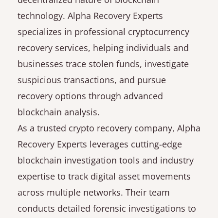
technology. Alpha Recovery Experts
specializes in professional cryptocurrency
recovery services, helping individuals and
businesses trace stolen funds, investigate
suspicious transactions, and pursue
recovery options through advanced
blockchain analysis.
As a trusted crypto recovery company, Alpha
Recovery Experts leverages cutting-edge
blockchain investigation tools and industry
expertise to track digital asset movements
across multiple networks. Their team
conducts detailed forensic investigations to