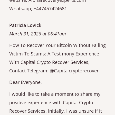
Whatsapp; +447457424681
Patricia Lovick
March 31, 2026 at 06:41am
How To Recover Your Bitcoin Without Falling
Victim To Scams: A Testimony Experience
With Capital Crypto Recover Services,
Contact Telegram: @Capitalcryptorecover
Dear Everyone,
I would like to take a moment to share my
positive experience with Capital Crypto
Recover Services. Initially, I was unsure if it