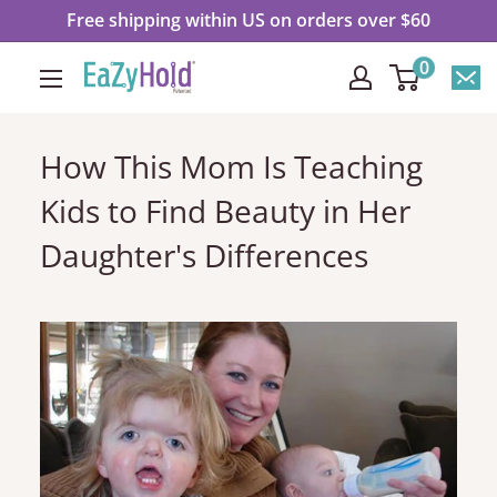
Skip
Free shipping within US on orders over $60
to
0
EaZyHold
content
How This Mom Is Teaching
Kids to Find Beauty in Her
Daughter's Differences