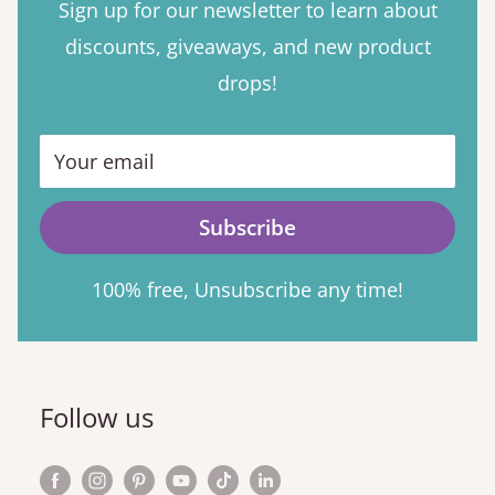
Sign up for our newsletter to learn about
discounts, giveaways, and new product
drops!
Your email
Subscribe
100% free, Unsubscribe any time!
Follow us